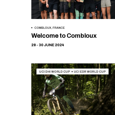
COMBLOUX, FRANCE
Free
Welcome to Combloux
28 - 30 JUNE 2024
UCI DHI WORLD CUP
UCI EDR WORLD CUP