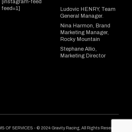
[instagram-feed
feed=1]
Ludovic HENRY, Team
General Manager.
Nina Harmon, Brand
Marketing Manager,
Rocky Mountain
Stephane Allio,
Marketing Director
MS OF SERVICES
- © 2024
Gravity Racing
, All Rights Reserved