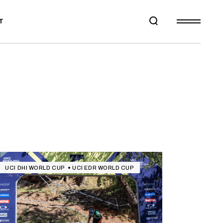
T
UCI DHI WORLD CUP
UCI EDR WORLD CUP