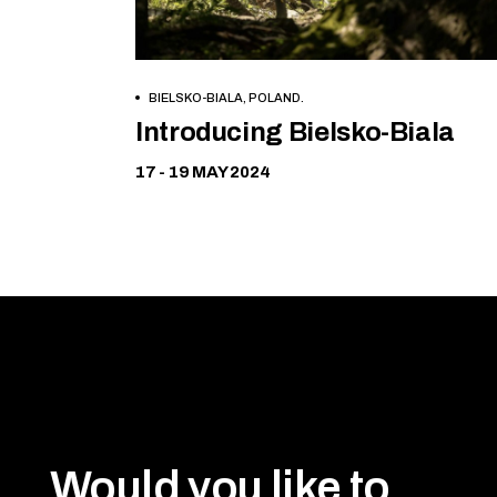
BIELSKO-BIALA, POLAND.
Free
Introducing Bielsko-Biala
17 - 19 MAY 2024
Would you like to