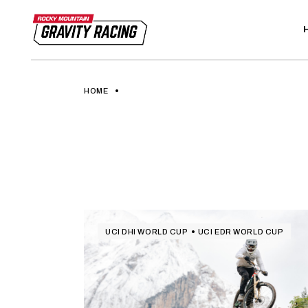
Skip
to
the
content
HOME
UCI DHI WORLD CUP
UCI EDR WORLD CUP