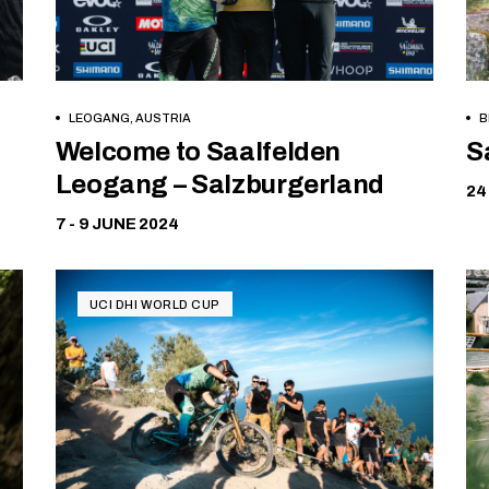
LEOGANG, AUSTRIA
B
Free
Welcome to Saalfelden
S
Leogang – Salzburgerland
24
7 - 9 JUNE 2024
UCI DHI WORLD CUP