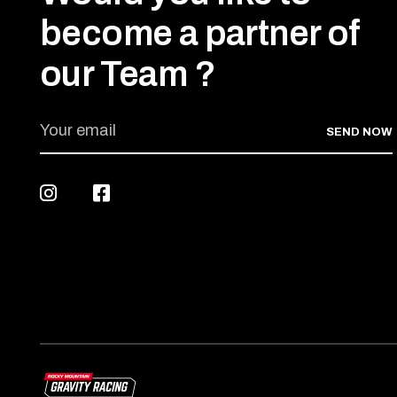
become a partner of
our Team ?
SEND NOW