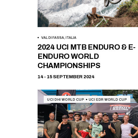
VAL DI FASSA, ITALIA
Free
2024 UCI MTB ENDURO & E-
ENDURO WORLD
CHAMPIONSHIPS
14 - 15 SEPTEMBER 2024
UCI DHI WORLD CUP
UCI EDR WORLD CUP