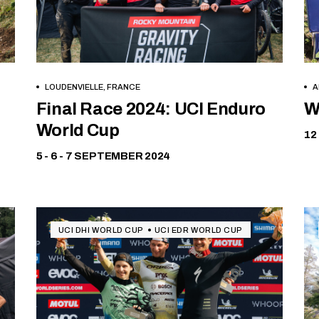
LOUDENVIELLE, FRANCE
A
Free
Final Race 2024: UCI Enduro
W
World Cup
12
5 - 6 - 7 SEPTEMBER 2024
UCI DHI WORLD CUP
UCI EDR WORLD CUP