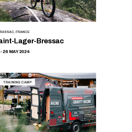
RASSAC, FRANCE
Free
aint-Lager-Bressac
 - 26 MAY 2024
TRAINING CAMP