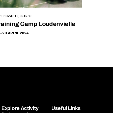
OUDENVIELLE, FRANCE
Free
raining Camp Loudenvielle
 - 29 APRIL 2024
Explore Activity
Useful Links