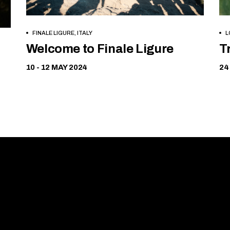
FINALE LIGURE, ITALY
L
Free
Welcome to Finale Ligure
T
10 - 12 MAY 2024
24