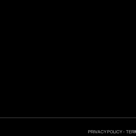
PRIVACY POLICY
-
TER