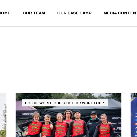
HOME
OUR TEAM
OUR BASE CAMP
MEDIA CONTEN
UCI DHI WORLD CUP
UCI EDR WORLD CUP