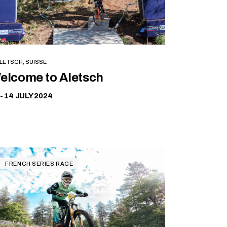
LETSCH, SUISSE
Free
elcome to Aletsch
 - 14 JULY 2024
FRENCH SERIES RACE