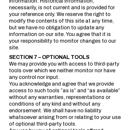
information. Historical information,
necessarily, is not current and is provided for
your reference only. We reserve the right to
modify the contents of this site at any time,
but we have no obligation to update any
information on our site. You agree that it is
your responsibility to monitor changes to our
site.
SECTION 7 – OPTIONAL TOOLS
We may provide you with access to third-party
tools over which we neither monitor nor have
any control nor input.
You acknowledge and agree that we provide
access to such tools ”as is” and “as available”
without any warranties, representations or
conditions of any kind and without any
endorsement. We shall have no liability
whatsoever arising from or relating to your use
of optional third-party tools.