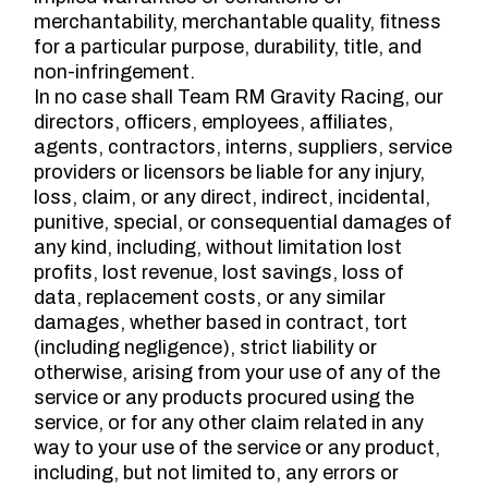
merchantability, merchantable quality, fitness
for a particular purpose, durability, title, and
non-infringement.
In no case shall Team RM Gravity Racing, our
directors, officers, employees, affiliates,
agents, contractors, interns, suppliers, service
providers or licensors be liable for any injury,
loss, claim, or any direct, indirect, incidental,
punitive, special, or consequential damages of
any kind, including, without limitation lost
profits, lost revenue, lost savings, loss of
data, replacement costs, or any similar
damages, whether based in contract, tort
(including negligence), strict liability or
otherwise, arising from your use of any of the
service or any products procured using the
service, or for any other claim related in any
way to your use of the service or any product,
including, but not limited to, any errors or