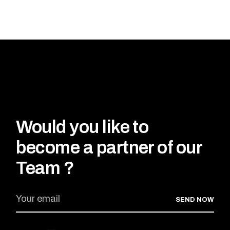
Would you like to
become a partner of our
Team ?
SEND NOW