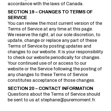
accordance with the laws of Canada.
SECTION 19 – CHANGES TO TERMS OF
SERVICE
You can review the most current version of the
Terms of Service at any time at this page.
We reserve the right, at our sole discretion, to
update, change or replace any part of these
Terms of Service by posting updates and
changes to our website. It is your responsibility
to check our website periodically for changes.
Your continued use of or access to our
website or the Service following the posting of
any changes to these Terms of Service
constitutes acceptance of those changes.
SECTION 20 – CONTACT INFORMATION
Questions about the Terms of Service should
be sent to us at stephane@puremoment.fr.