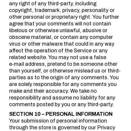
any right of any third-party, including
copyright, trademark, privacy, personality or
other personal or proprietary right. You further
agree that your comments will not contain
libelous or otherwise unlawful, abusive or
obscene material, or contain any computer
virus or other malware that could in any way
affect the operation of the Service or any
related website. You may not use a false
e‑mail address, pretend to be someone other
than yourself, or otherwise mislead us or third-
parties as to the origin of any comments. You
are solely responsible for any comments you
make and their accuracy. We take no
responsibility and assume no liability for any
comments posted by you or any third-party.
SECTION 10 – PERSONAL INFORMATION
Your submission of personal information
through the store is governed by our Privacy