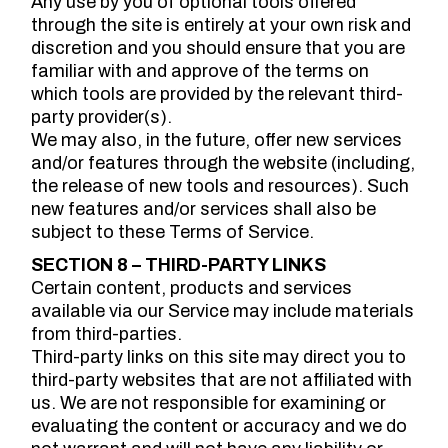
Any use by you of optional tools offered
through the site is entirely at your own risk and
discretion and you should ensure that you are
familiar with and approve of the terms on
which tools are provided by the relevant third-
party provider(s).
We may also, in the future, offer new services
and/or features through the website (including,
the release of new tools and resources). Such
new features and/or services shall also be
subject to these Terms of Service.
SECTION 8 – THIRD-PARTY LINKS
Certain content, products and services
available via our Service may include materials
from third-parties.
Third-party links on this site may direct you to
third-party websites that are not affiliated with
us. We are not responsible for examining or
evaluating the content or accuracy and we do