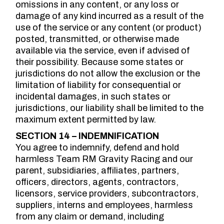
omissions in any content, or any loss or
damage of any kind incurred as a result of the
use of the service or any content (or product)
posted, transmitted, or otherwise made
available via the service, even if advised of
their possibility. Because some states or
jurisdictions do not allow the exclusion or the
limitation of liability for consequential or
incidental damages, in such states or
jurisdictions, our liability shall be limited to the
maximum extent permitted by law.
SECTION 14 – INDEMNIFICATION
You agree to indemnify, defend and hold
harmless Team RM Gravity Racing and our
parent, subsidiaries, affiliates, partners,
officers, directors, agents, contractors,
licensors, service providers, subcontractors,
suppliers, interns and employees, harmless
from any claim or demand, including