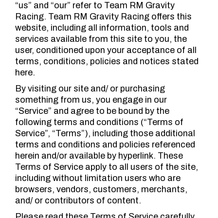
“us” and “our” refer to Team RM Gravity
Racing. Team RM Gravity Racing offers this
website, including all information, tools and
services available from this site to you, the
user, conditioned upon your acceptance of all
terms, conditions, policies and notices stated
here.
By visiting our site and/ or purchasing
something from us, you engage in our
“Service” and agree to be bound by the
following terms and conditions (“Terms of
Service”, “Terms”), including those additional
terms and conditions and policies referenced
herein and/or available by hyperlink. These
Terms of Service apply to all users of the site,
including without limitation users who are
browsers, vendors, customers, merchants,
and/ or contributors of content.
Please read these Terms of Service carefully