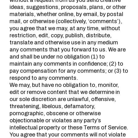
without a request from us you send creative
ideas, suggestions, proposals, plans, or other
materials, whether online, by email, by postal
mail, or otherwise (collectively, ‘comments’),
you agree that we may, at any time, without
restriction, edit, copy, publish, distribute,
translate and otherwise use in any medium
any comments that you forward to us. We are
and shall be under no obligation (1) to
maintain any comments in confidence; (2) to
pay compensation for any comments; or (3) to
respond to any comments.
We may, but have no obligation to, monitor,
edit or remove content that we determine in
our sole discretion are unlawful, offensive,
threatening, libelous, defamatory,
pornographic, obscene or otherwise
objectionable or violates any party’s
intellectual property or these Terms of Service.
You agree that your comments will not violate