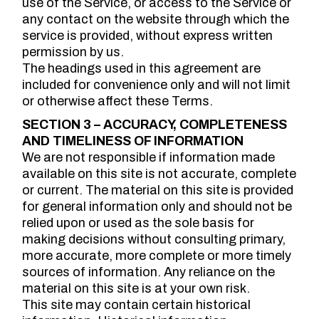
use of the Service, or access to the Service or
any contact on the website through which the
service is provided, without express written
permission by us.
The headings used in this agreement are
included for convenience only and will not limit
or otherwise affect these Terms.
SECTION 3 – ACCURACY, COMPLETENESS
AND TIMELINESS OF INFORMATION
We are not responsible if information made
available on this site is not accurate, complete
or current. The material on this site is provided
for general information only and should not be
relied upon or used as the sole basis for
making decisions without consulting primary,
more accurate, more complete or more timely
sources of information. Any reliance on the
material on this site is at your own risk.
This site may contain certain historical