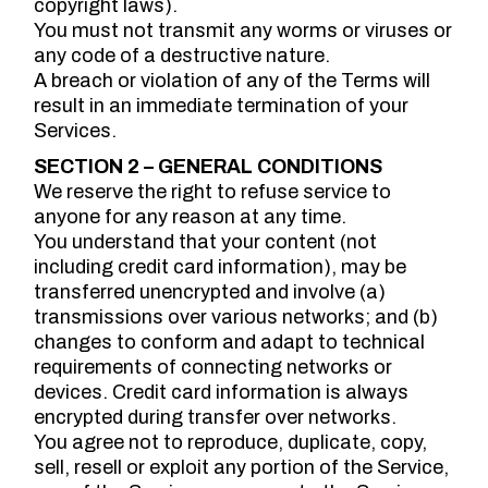
copyright laws).
You must not transmit any worms or viruses or
any code of a destructive nature.
A breach or violation of any of the Terms will
result in an immediate termination of your
Services.
SECTION 2 – GENERAL CONDITIONS
We reserve the right to refuse service to
anyone for any reason at any time.
You understand that your content (not
including credit card information), may be
transferred unencrypted and involve (a)
transmissions over various networks; and (b)
changes to conform and adapt to technical
requirements of connecting networks or
devices. Credit card information is always
encrypted during transfer over networks.
You agree not to reproduce, duplicate, copy,
sell, resell or exploit any portion of the Service,