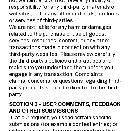
not warrant and will not have any liability or
responsibility for any third-party materials or
websites, or for any other materials, products,
or services of third-parties.
We are not liable for any harm or damages
related to the purchase or use of goods,
services, resources, content, or any other
transactions made in connection with any
third-party websites. Please review carefully
the third-party’s policies and practices and
make sure you understand them before you
engage in any transaction. Complaints,
claims, concerns, or questions regarding third-
party products should be directed to the third-
party.
SECTION 9 – USER COMMENTS, FEEDBACK
AND OTHER SUBMISSIONS
If, at our request, you send certain specific
submissions (for example contest entries) or