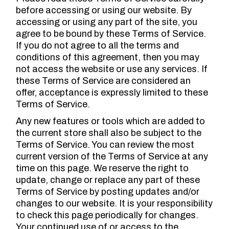
before accessing or using our website. By
accessing or using any part of the site, you
agree to be bound by these Terms of Service.
If you do not agree to all the terms and
conditions of this agreement, then you may
not access the website or use any services. If
these Terms of Service are considered an
offer, acceptance is expressly limited to these
Terms of Service.
Any new features or tools which are added to
the current store shall also be subject to the
Terms of Service. You can review the most
current version of the Terms of Service at any
time on this page. We reserve the right to
update, change or replace any part of these
Terms of Service by posting updates and/or
changes to our website. It is your responsibility
to check this page periodically for changes.
Your continued use of or access to the