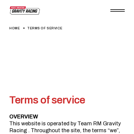
Skip
to
the
content
HOME
TERMS OF SERVICE
Terms of service
OVERVIEW
This website is operated by Team RM Gravity
Racing . Throughout the site, the terms “we”,