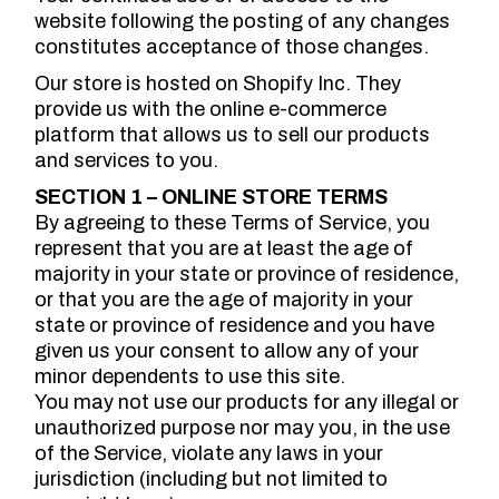
website following the posting of any changes
constitutes acceptance of those changes.
Our store is hosted on Shopify Inc. They
provide us with the online e-commerce
platform that allows us to sell our products
and services to you.
SECTION 1 – ONLINE STORE TERMS
By agreeing to these Terms of Service, you
represent that you are at least the age of
majority in your state or province of residence,
or that you are the age of majority in your
state or province of residence and you have
given us your consent to allow any of your
minor dependents to use this site.
You may not use our products for any illegal or
unauthorized purpose nor may you, in the use
of the Service, violate any laws in your
jurisdiction (including but not limited to