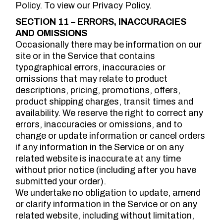
Policy. To view our Privacy Policy.
SECTION 11 – ERRORS, INACCURACIES
AND OMISSIONS
Occasionally there may be information on our
site or in the Service that contains
typographical errors, inaccuracies or
omissions that may relate to product
descriptions, pricing, promotions, offers,
product shipping charges, transit times and
availability. We reserve the right to correct any
errors, inaccuracies or omissions, and to
change or update information or cancel orders
if any information in the Service or on any
related website is inaccurate at any time
without prior notice (including after you have
submitted your order).
We undertake no obligation to update, amend
or clarify information in the Service or on any
related website, including without limitation,