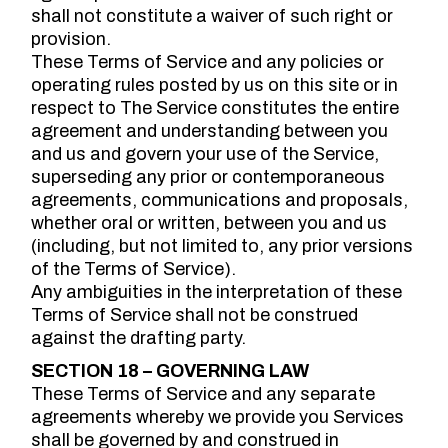
shall not constitute a waiver of such right or
provision.
These Terms of Service and any policies or
operating rules posted by us on this site or in
respect to The Service constitutes the entire
agreement and understanding between you
and us and govern your use of the Service,
superseding any prior or contemporaneous
agreements, communications and proposals,
whether oral or written, between you and us
(including, but not limited to, any prior versions
of the Terms of Service).
Any ambiguities in the interpretation of these
Terms of Service shall not be construed
against the drafting party.
SECTION 18 – GOVERNING LAW
These Terms of Service and any separate
agreements whereby we provide you Services
shall be governed by and construed in