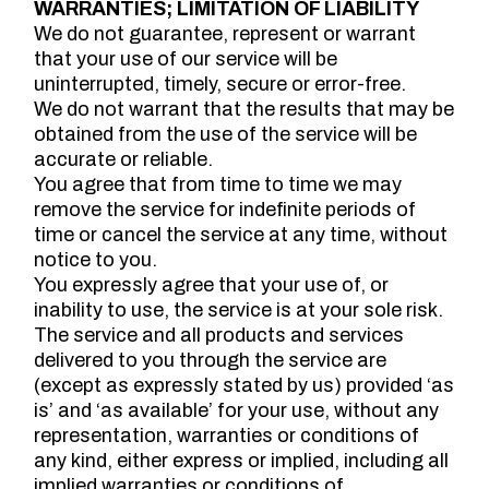
WARRANTIES; LIMITATION OF LIABILITY
We do not guarantee, represent or warrant
that your use of our service will be
uninterrupted, timely, secure or error-free.
We do not warrant that the results that may be
obtained from the use of the service will be
accurate or reliable.
You agree that from time to time we may
remove the service for indefinite periods of
time or cancel the service at any time, without
notice to you.
You expressly agree that your use of, or
inability to use, the service is at your sole risk.
The service and all products and services
delivered to you through the service are
(except as expressly stated by us) provided ‘as
is’ and ‘as available’ for your use, without any
representation, warranties or conditions of
any kind, either express or implied, including all
implied warranties or conditions of