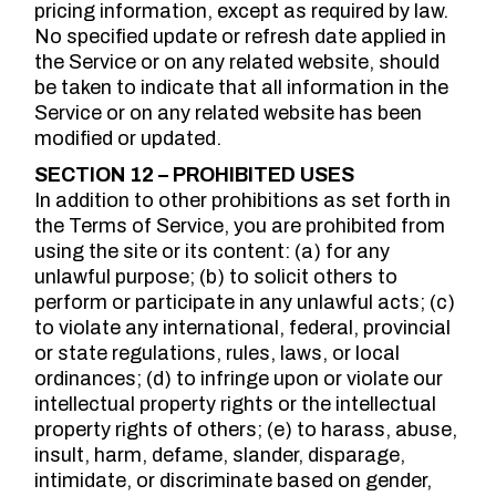
pricing information, except as required by law.
No specified update or refresh date applied in
the Service or on any related website, should
be taken to indicate that all information in the
Service or on any related website has been
modified or updated.
SECTION 12 – PROHIBITED USES
In addition to other prohibitions as set forth in
the Terms of Service, you are prohibited from
using the site or its content: (a) for any
unlawful purpose; (b) to solicit others to
perform or participate in any unlawful acts; (c)
to violate any international, federal, provincial
or state regulations, rules, laws, or local
ordinances; (d) to infringe upon or violate our
intellectual property rights or the intellectual
property rights of others; (e) to harass, abuse,
insult, harm, defame, slander, disparage,
intimidate, or discriminate based on gender,