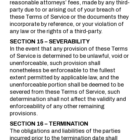
reasonable attorneys’ fees, made by any third-
party due to or arising out of your breach of
these Terms of Service or the documents they
incorporate by reference, or your violation of
any law or the rights of a third-party.
SECTION 15 – SEVERABILITY
In the event that any provision of these Terms
of Service is determined to be unlawful, void or
unenforceable, such provision shall
nonetheless be enforceable to the fullest
extent permitted by applicable law, and the
unenforceable portion shall be deemed to be
severed from these Terms of Service, such
determination shall not affect the validity and
enforceability of any other remaining
provisions.
SECTION 16 – TERMINATION
The obligations and liabilities of the parties
incurred prior to the termination date shall