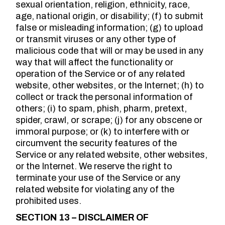
sexual orientation, religion, ethnicity, race,
age, national origin, or disability; (f) to submit
false or misleading information; (g) to upload
or transmit viruses or any other type of
malicious code that will or may be used in any
way that will affect the functionality or
operation of the Service or of any related
website, other websites, or the Internet; (h) to
collect or track the personal information of
others; (i) to spam, phish, pharm, pretext,
spider, crawl, or scrape; (j) for any obscene or
immoral purpose; or (k) to interfere with or
circumvent the security features of the
Service or any related website, other websites,
or the Internet. We reserve the right to
terminate your use of the Service or any
related website for violating any of the
prohibited uses.
SECTION 13 – DISCLAIMER OF