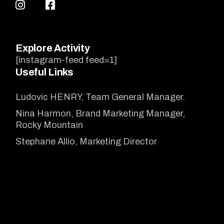
Explore Activity
[instagram-feed feed=1]
Useful Links
Ludovic HENRY, Team General Manager.
Nina Harmon, Brand Marketing Manager,
Rocky Mountain
Stephane Allio, Marketing Director