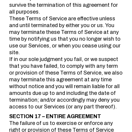
survive the termination of this agreement for
all purposes.
These Terms of Service are effective unless
and until terminated by either you or us. You
may terminate these Terms of Service at any
time by notifying us that you no longer wish to
use our Services, or when you cease using our
site.
If in our sole judgment you fail, or we suspect
that you have failed, to comply with any term
or provision of these Terms of Service, we also
may terminate this agreement at any time
without notice and you will remain liable for all
amounts due up to and including the date of
termination; and/or accordingly may deny you
access to our Services (or any part thereof).
SECTION 17 – ENTIRE AGREEMENT
The failure of us to exercise or enforce any
right or provision of these Terms of Service