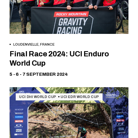
LOUDENVIELLE, FRANCE
Free
Final Race 2024: UCI Enduro
World Cup
5 - 6 - 7 SEPTEMBER 2024
UCI DHI WORLD CUP
UCI EDR WORLD CUP