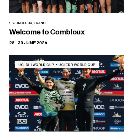
COMBLOUX, FRANCE
Free
Welcome to Combloux
28 - 30 JUNE 2024
UCI DHI WORLD CUP
UCI EDR WORLD CUP