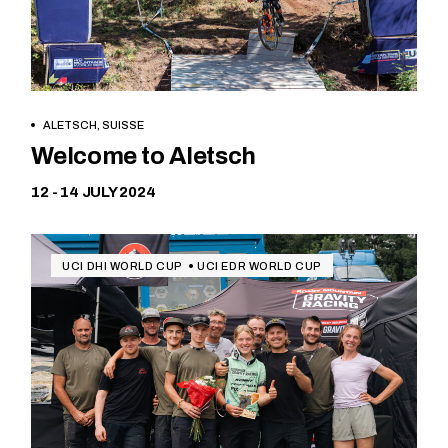
ALETSCH, SUISSE
Free
Welcome to Aletsch
12 - 14 JULY 2024
UCI DHI WORLD CUP
UCI EDR WORLD CUP