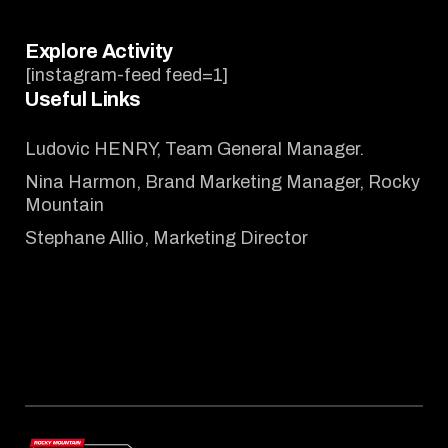
Explore Activity
[instagram-feed feed=1]
Useful Links
Ludovic HENRY, Team General Manager.
Nina Harmon, Brand Marketing Manager, Rocky
Mountain
Stephane Allio, Marketing Director