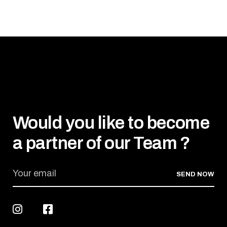
Would you like to become
a partner of our Team ?
SEND NOW