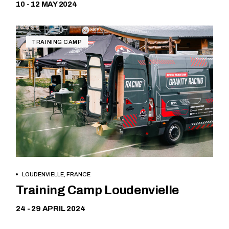
10 - 12 MAY 2024
TRAINING CAMP
LOUDENVIELLE, FRANCE
Free
Training Camp Loudenvielle
24 - 29 APRIL 2024