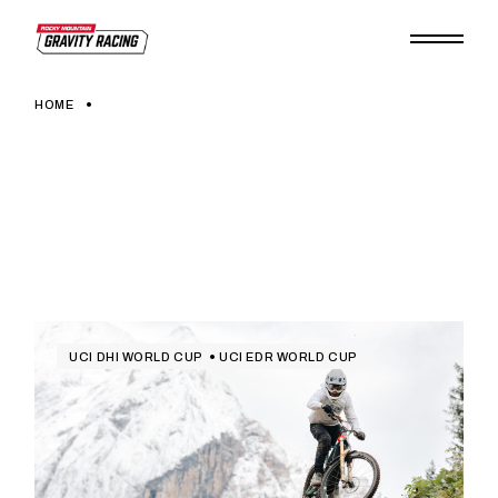
Skip
to
the
content
HOME
UCI DHI WORLD CUP
UCI EDR WORLD CUP