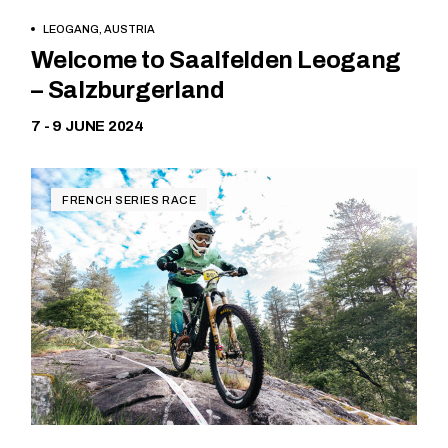
LEOGANG, AUSTRIA
Free
Welcome to Saalfelden Leogang
– Salzburgerland
7 - 9 JUNE 2024
FRENCH SERIES RACE