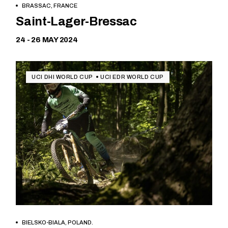
BRASSAC, FRANCE
Free
Saint-Lager-Bressac
24 - 26 MAY 2024
UCI DHI WORLD CUP
UCI EDR WORLD CUP
BIELSKO-BIALA, POLAND.
Free