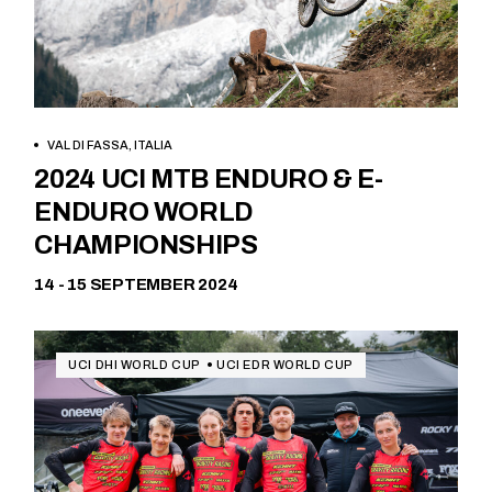
VAL DI FASSA, ITALIA
Free
2024 UCI MTB ENDURO & E-
ENDURO WORLD
CHAMPIONSHIPS
14 - 15 SEPTEMBER 2024
UCI DHI WORLD CUP
UCI EDR WORLD CUP