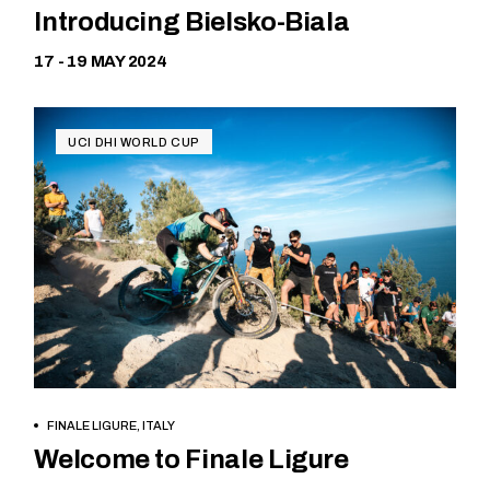
Introducing Bielsko-Biala
17 - 19 MAY 2024
UCI DHI WORLD CUP
FINALE LIGURE, ITALY
Free
Welcome to Finale Ligure