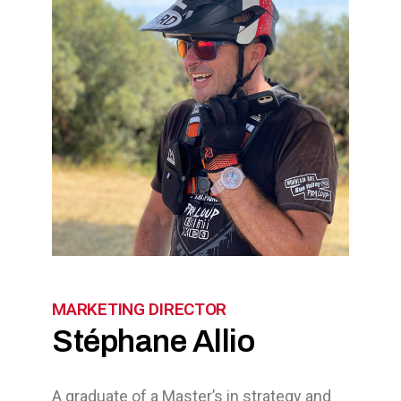
MARKETING DIRECTOR
Stéphane Allio
A graduate of a Master’s in strategy and