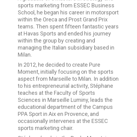
sports marketing from ESSEC Business
School, he began his career in motorsport
within the Oreca and Prost Grand Prix
teams. Then spent fifteen fantastic years
at Havas Sports and ended his journey
within the group by creating and
managing the Italian subsidiary based in
Milan.
In 2012, he decided to create Pure
Moment, initially focusing on the sports
aspect from Marseille to Milan.
In addition
to his entrepreneurial activity, Stéphane
teaches at the Faculty of Sports
Sciences in Marseille Luminy, leads the
educational department of the Campus
PPA
Sport in Aix en Provence, and
occasionally intervenes at the ESSEC
sports marketing chair.