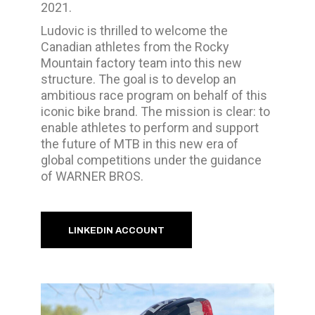
2021.
Ludovic is thrilled to welcome the
Canadian athletes from the Rocky
Mountain factory team into this new
structure. The goal is to develop an
ambitious race program on behalf of this
iconic bike brand. The mission is clear: to
enable athletes to perform and support
the future of MTB in this new era of
global competitions under the guidance
of WARNER BROS.
LINKEDIN ACCOUNT