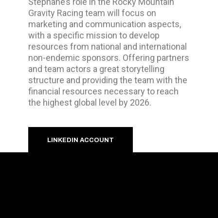
Stéphane’s role in the Rocky Mountain
Gravity Racing team will focus on
marketing and communication aspects,
with a specific mission to develop
resources from national and international
non-endemic sponsors. Offering partners
and team actors a great storytelling
structure and providing the team with the
financial resources necessary to reach
the highest global level by 2026.
LINKEDIN ACCOUNT