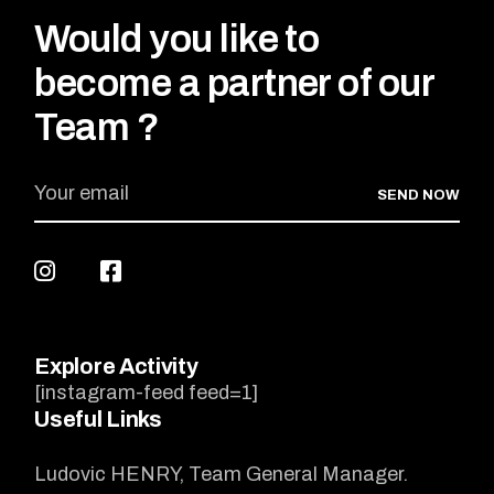
Would you like to
become a partner of our
Team ?
SEND NOW
Explore Activity
[instagram-feed feed=1]
Useful Links
Ludovic HENRY, Team General Manager.