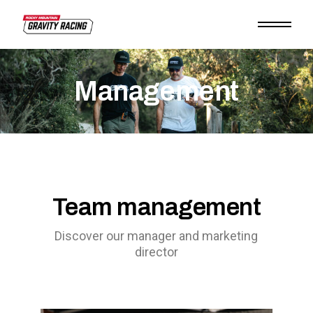
Management
Team management
Discover our manager and marketing
director