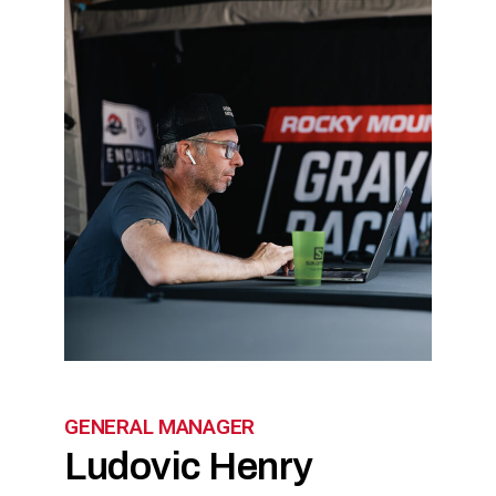
GENERAL MANAGER
Ludovic Henry