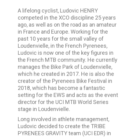
A lifelong cyclist, Ludovic HENRY
competed in the XCO discipline 25 years
ago, as well as on the road as an amateur
in France and Europe. Working for the
past 10 years for the small valley of
Loudenvielle, in the French Pyrenees,
Ludovic is now one of the key figures in
the French MTB community. He currently
manages the Bike Park of Loudenvielle,
which he created in 2017.
He is also the
creator of the Pyrenees Bike Festival in
2018, which has become a fantastic
setting for the EWS and acts as the event
director for the UCI MTB World Series
stage in Loudenvielle.
Long involved in athlete management,
Ludovic decided to create the TRIBE
PYRENEES GRAVITY team (UCI EDR) in