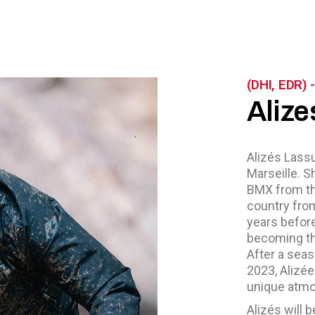
(DHI, EDR)
Alize
Alizés Lassu
Marseille. S
BMX from the
country fro
years befor
becoming th
After a sea
2023, Alizée
unique atmo
Alizés will 