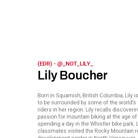
(EDR) - @_NOT_LILY_
Lily Boucher
Born in Squamish, British Columbia, Lily i
to be surrounded by some of the world’s 
riders in her region. Lily recalls discoveri
passion for mountain biking at the age of 
spending a day in the Whistler bike park. L
classmates visited the Rocky Mountain 
development center in North Vancouver.