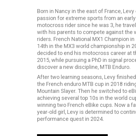
Born in Nancy in the east of France, Levy
passion for extreme sports from an early
motocross rider since he was 3, he trave
with his parents to compete against the 
riders. French National MX1 Champion in
14th in the MX3 world championship in 2
decided to end his motocross career at t
2015, while pursuing a PhD in signal proc
discover a new discipline, MTB Enduro.
After two learning seasons, Levy finishe
the French enduro MTB cup in 2018 ridin
Mountain Slayer. Then he switched to eBi
achieving several top 10s in the world cu
winning two French eBike cups. Now a fat
year-old girl, Levy is determined to conti
performance quest in 2024.