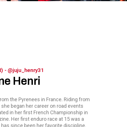
R) - @juju_henry31
ne Henri
from the Pyrenees in France. Riding from
, she began her career on road events
ated in her first French Championship in
ine. Her first enduro race at 15 was a
t has since been her favorite discipline.