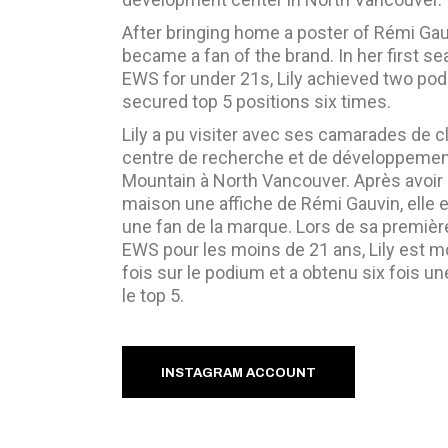
After bringing home a poster of Rémi Gau
became a fan of the brand. In her first se
EWS for under 21s, Lily achieved two po
secured top 5 positions six times.
Lily a pu visiter avec ses camarades de c
centre de recherche et de développeme
Mountain à North Vancouver. Après avoir
maison une affiche de Rémi Gauvin, elle
une fan de la marque. Lors de sa premièr
EWS pour les moins de 21 ans, Lily est 
fois sur le podium et a obtenu six fois u
le top 5.
INSTAGRAM ACCOUNT