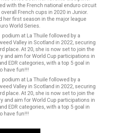
d with the French national enduro circuit
overall French cups in 2020 in Junior.
her first season in the major league
uro World Series.
1 podium at La Thuile followed by a
eed Valley in Scotland in 2022, securing
rd place. At 20, she is now set to join the
ry and aim for World Cup participations in
nd EDR categories, with a top 5 goal in
o have fun!!!
1 podium at La Thuile followed by a
eed Valley in Scotland in 2022, securing
rd place. At 20, she is now set to join the
ry and aim for World Cup participations in
nd EDR categories, with a top 5 goal in
o have fun!!!