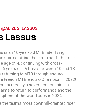
 - @ALIZES_LASSUS
s Lassus
s is an 18-year-old MTB rider living in
he started biking thanks to her father on a
 age of 4, continuing with cross-
m 6 years old. A break between 10 and 13
e returning to MTB through enduro,
e French MTB enduro Champion in 2022!
son marked by a severe concussion in
 aims to return to performance and the
sphere of the world cups in 2024.
be the team’s most downhill-oriented rider