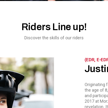
Riders Line up!
Discover the skills of our riders
(EDR, E-ED
Justi
Originating 
the age of 8
and particip
2017 at Morz
revelation. I