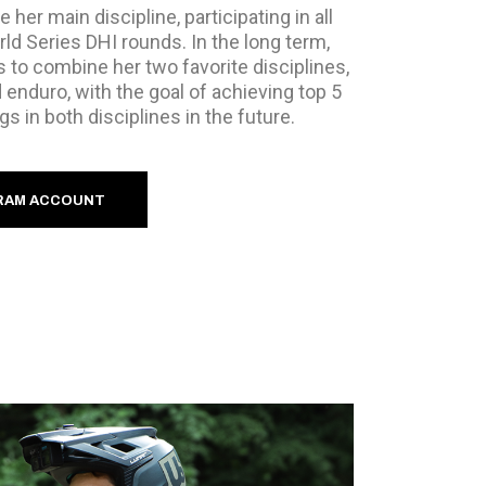
be her main discipline, participating in all
d Series DHI rounds. In the long term,
 to combine her two favorite disciplines,
 enduro, with the goal of achieving top 5
gs in both disciplines in the future.
RAM ACCOUNT