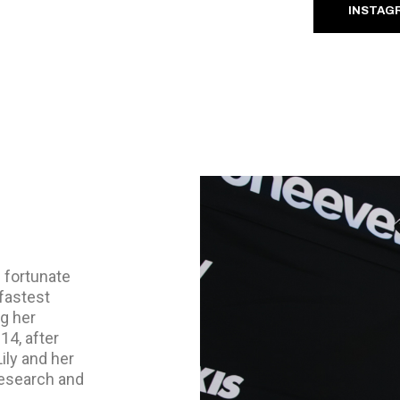
INSTAG
s fortunate
fastest
ng her
14, after
ily and her
research and