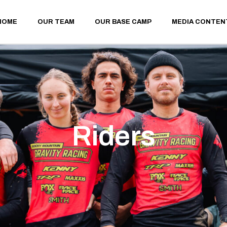
HOME
OUR TEAM
OUR BASE CAMP
MEDIA CONTEN
Riders