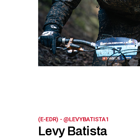
(E-EDR) - @LEVYBATISTA1
Levy Batista