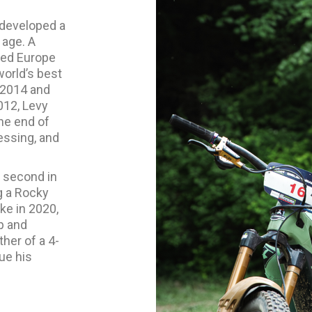
 developed a
 age. A
led Europe
world’s best
 2014 and
012, Levy
he end of
essing, and
d second in
g a Rocky
ke in 2020,
p and
her of a 4-
nue his