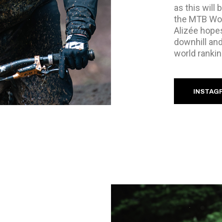
as this will 
the MTB Worl
Alizée hopes
downhill and
world rankin
INSTAG