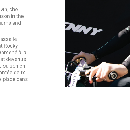
vin, she
ason in the
diums and
lasse le
nt Rocky
 ramené à la
 est devenue
e saison en
montée deux
ne place dans