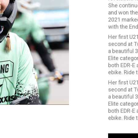
She continue
and won the 
2021 marked 
with the End
Her first U2
second at Tw
a beautiful 3
Elite catego
both EDR-E a
ebike. Ride t
Her first U2
second at Tw
a beautiful 3
Elite catego
both EDR-E a
ebike. Ride t