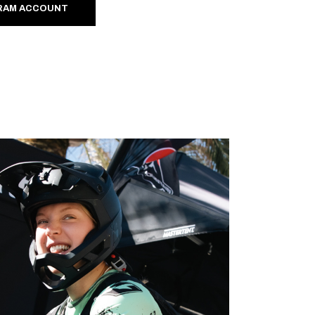
RAM ACCOUNT