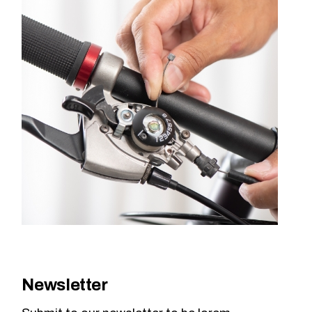
Newsletter