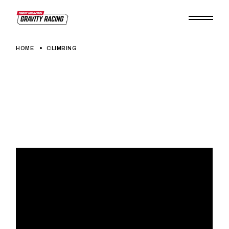
Skip
to
the
content
HOME
CLIMBING