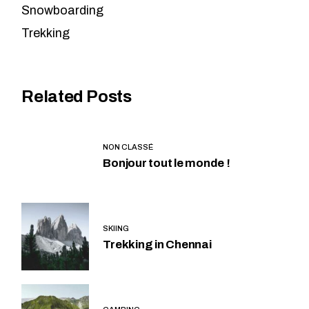
Snowboarding
Trekking
Related Posts
NON CLASSÉ
Bonjour tout le monde !
SKIING
Trekking in Chennai