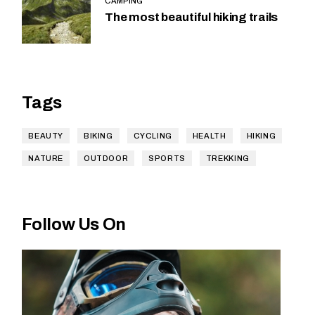
CAMPING
The most beautiful hiking trails
Tags
BEAUTY
BIKING
CYCLING
HEALTH
HIKING
NATURE
OUTDOOR
SPORTS
TREKKING
Follow Us On