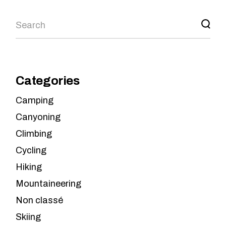
Search
Categories
Camping
Canyoning
Climbing
Cycling
Hiking
Mountaineering
Non classé
Skiing