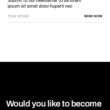
Submit to our newsletter to be lorem
ipsum sit amet dolor huperti nec
SEND NOW
Would you like to become