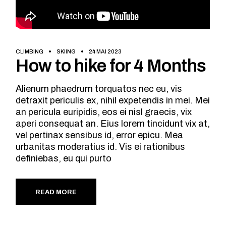
CLIMBING
SKIING
24 MAI 2023
How to hike for 4 Months
Alienum phaedrum torquatos nec eu, vis
detraxit periculis ex, nihil expetendis in mei. Mei
an pericula euripidis, eos ei nisl graecis, vix
aperi consequat an. Eius lorem tincidunt vix at,
vel pertinax sensibus id, error epicu. Mea
urbanitas moderatius id. Vis ei rationibus
definiebas, eu qui purto
READ MORE