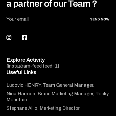
a partner of our Team ?
SEND NOW
Explore Activity
[instagram-feed feed=1]
Useful Links
Ludovic HENRY, Team General Manager.
Nina Harmon, Brand Marketing Manager, Rocky
Mountain
Stephane Allio, Marketing Director