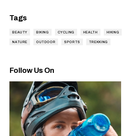
Tags
BEAUTY
BIKING
CYCLING
HEALTH
HIKING
NATURE
OUTDOOR
SPORTS
TREKKING
Follow Us On