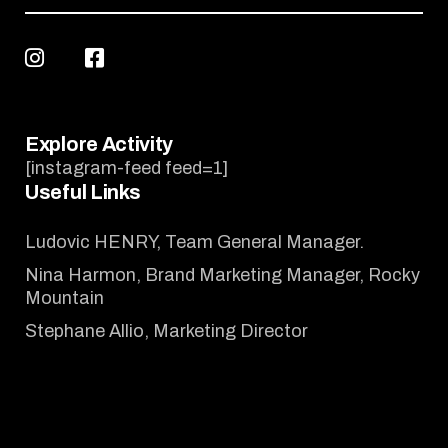
Explore Activity
[instagram-feed feed=1]
Useful Links
Ludovic HENRY, Team General Manager.
Nina Harmon, Brand Marketing Manager, Rocky
Mountain
Stephane Allio, Marketing Director