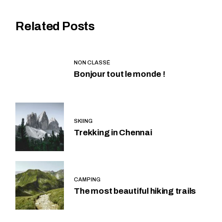
Related Posts
NON CLASSÉ
Bonjour tout le monde !
SKIING
Trekking in Chennai
CAMPING
The most beautiful hiking trails