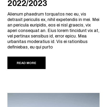
2022/2023
Alienum phaedrum torquatos nec eu, vis
detraxit periculis ex, nihil expetendis in mei. Mei
an pericula euripidis, eos ei nisl graecis, vix
aperi consequat an. Eius lorem tincidunt vix at,
vel pertinax sensibus id, error epicu. Mea
urbanitas moderatius id. Vis ei rationibus
definiebas, eu qui purto
READ MORE