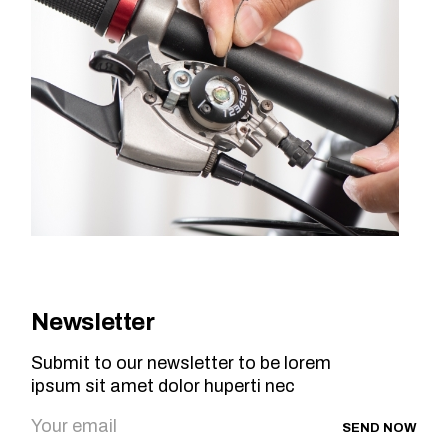
Newsletter
Submit to our newsletter to be lorem
ipsum sit amet dolor huperti nec
SEND NOW