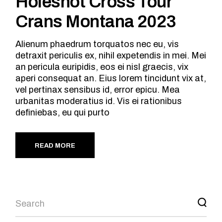
Holeshot Cross Tour
Crans Montana 2023
Alienum phaedrum torquatos nec eu, vis
detraxit periculis ex, nihil expetendis in mei. Mei
an pericula euripidis, eos ei nisl graecis, vix
aperi consequat an. Eius lorem tincidunt vix at,
vel pertinax sensibus id, error epicu. Mea
urbanitas moderatius id. Vis ei rationibus
definiebas, eu qui purto
READ MORE
Search