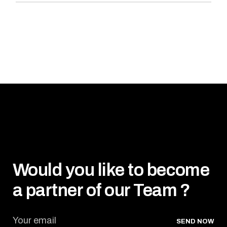
Would you like to become
a partner of our Team ?
SEND NOW