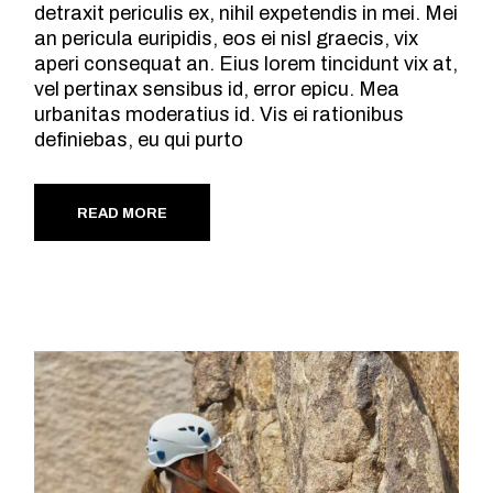
detraxit periculis ex, nihil expetendis in mei. Mei
an pericula euripidis, eos ei nisl graecis, vix
aperi consequat an. Eius lorem tincidunt vix at,
vel pertinax sensibus id, error epicu. Mea
urbanitas moderatius id. Vis ei rationibus
definiebas, eu qui purto
READ MORE