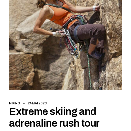
HIKING
24 MAI 2023
Extreme skiing and
adrenaline rush tour