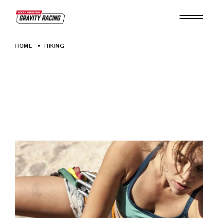
Skip
to
the
content
HOME
HIKING