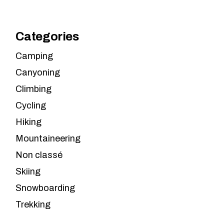
Categories
Camping
Canyoning
Climbing
Cycling
Hiking
Mountaineering
Non classé
Skiing
Snowboarding
Trekking