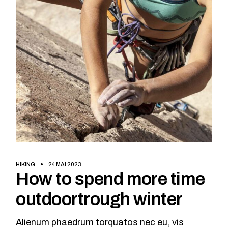
HIKING
24 MAI 2023
How to spend more time
outdoortrough winter
Alienum phaedrum torquatos nec eu, vis