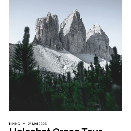
HIKING
24 MAI 2023