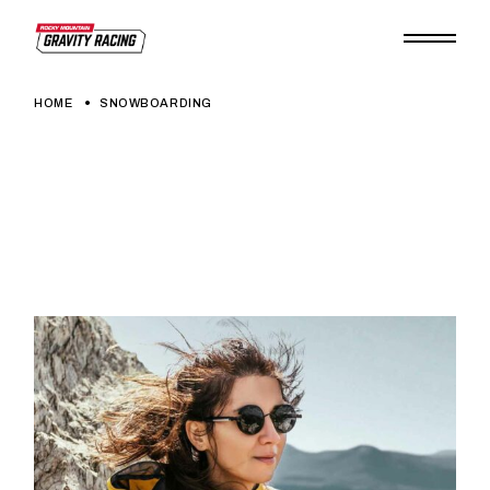
Skip
to
the
content
HOME
SNOWBOARDING