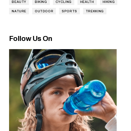
BEAUTY
BIKING
CYCLING
HEALTH
HIKING
NATURE
OUTDOOR
SPORTS
TREKKING
Follow Us On