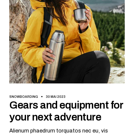
SNOWBOARDING
30 MAI 2023
Gears and equipment for
your next adventure
Alienum phaedrum torquatos nec eu, vis