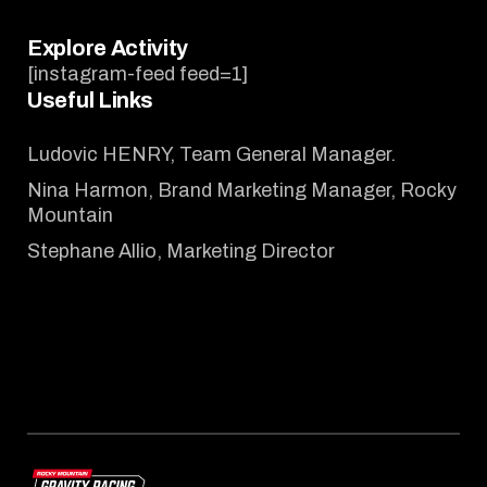
Explore Activity
[instagram-feed feed=1]
Useful Links
Ludovic HENRY, Team General Manager.
Nina Harmon, Brand Marketing Manager, Rocky
Mountain
Stephane Allio, Marketing Director