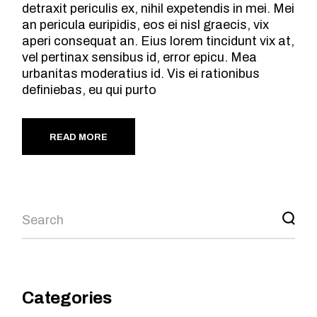
detraxit periculis ex, nihil expetendis in mei. Mei
an pericula euripidis, eos ei nisl graecis, vix
aperi consequat an. Eius lorem tincidunt vix at,
vel pertinax sensibus id, error epicu. Mea
urbanitas moderatius id. Vis ei rationibus
definiebas, eu qui purto
READ MORE
Search
Categories