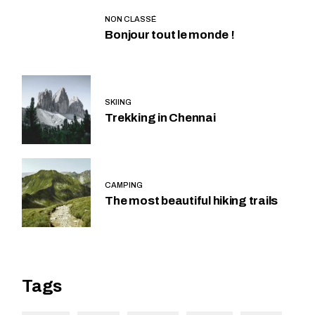
NON CLASSÉ
Bonjour tout le monde !
SKIING
Trekking in Chennai
CAMPING
The most beautiful hiking trails
Tags