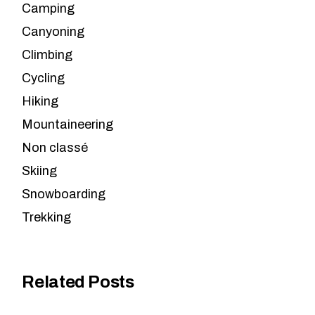
Camping
Canyoning
Climbing
Cycling
Hiking
Mountaineering
Non classé
Skiing
Snowboarding
Trekking
Related Posts