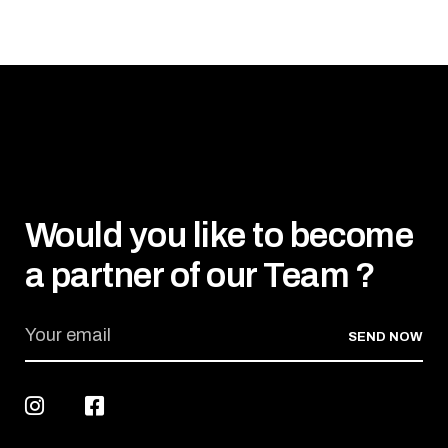
Would you like to become
a partner of our Team ?
SEND NOW