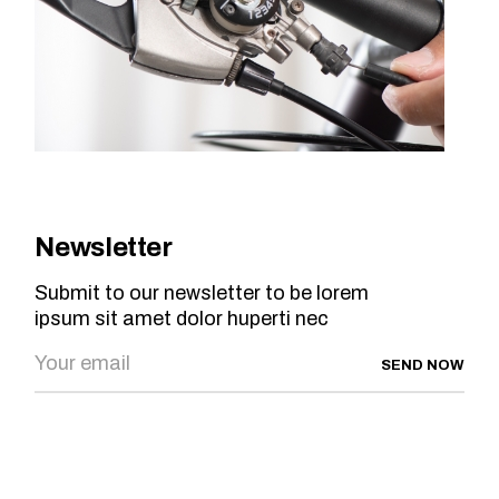
Newsletter
Submit to our newsletter to be lorem
ipsum sit amet dolor huperti nec
SEND NOW