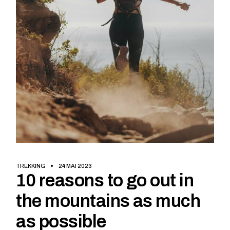
TREKKING
24 MAI 2023
10 reasons to go out in
the mountains as much
as possible