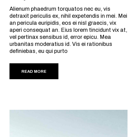
Alienum phaedrum torquatos nec eu, vis
detraxit periculis ex, nihil expetendis in mei. Mei
an pericula euripidis, eos ei nisl graecis, vix
aperi consequat an. Eius lorem tincidunt vix at,
vel pertinax sensibus id, error epicu. Mea
urbanitas moderatius id. Vis ei rationibus
definiebas, eu qui purto
READ MORE