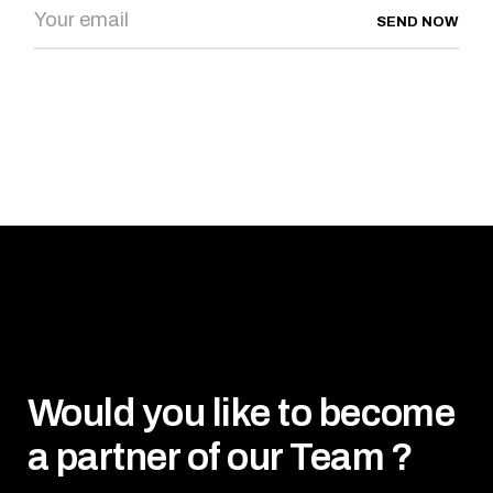
SEND NOW
Would you like to become
a partner of our Team ?