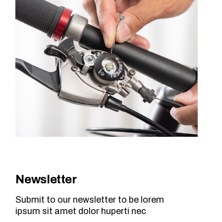
Newsletter
Submit to our newsletter to be lorem
ipsum sit amet dolor huperti nec