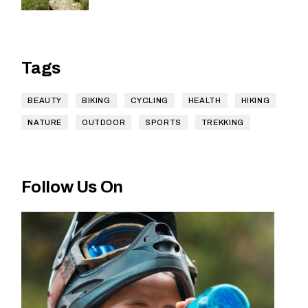
Tags
BEAUTY
BIKING
CYCLING
HEALTH
HIKING
NATURE
OUTDOOR
SPORTS
TREKKING
Follow Us On