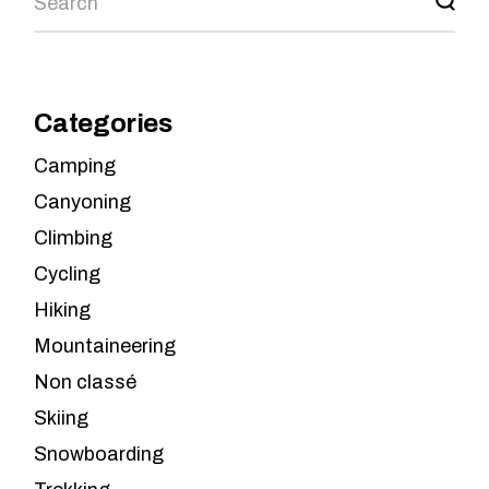
Categories
Camping
Canyoning
Climbing
Cycling
Hiking
Mountaineering
Non classé
Skiing
Snowboarding