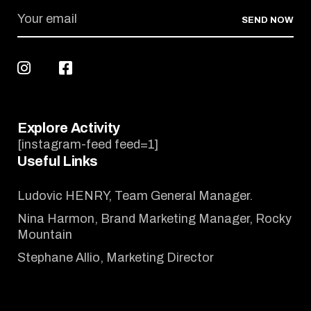
SEND NOW
Explore Activity
[instagram-feed feed=1]
Useful Links
Ludovic HENRY, Team General Manager.
Nina Harmon, Brand Marketing Manager, Rocky
Mountain
Stephane Allio, Marketing Director