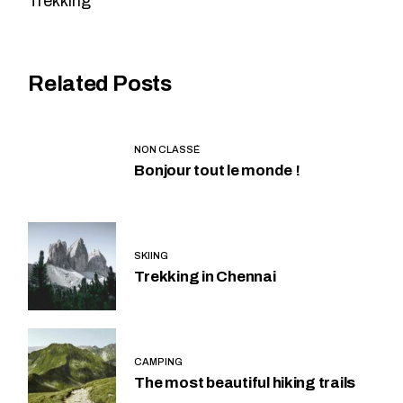
Trekking
Related Posts
NON CLASSÉ
Bonjour tout le monde !
SKIING
Trekking in Chennai
CAMPING
The most beautiful hiking trails