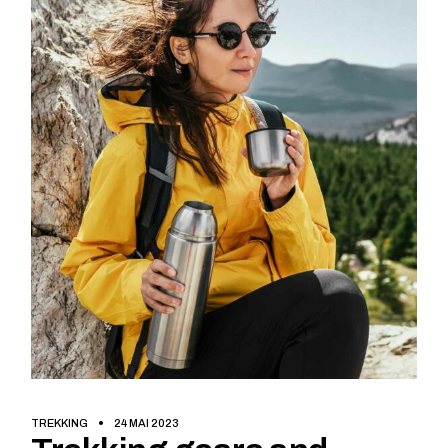
TREKKING
24 MAI 2023