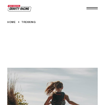
Skip
to
the
content
HOME
TREKKING