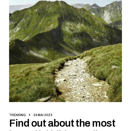
TREKKING
24 MAI 2023
Find out about the most