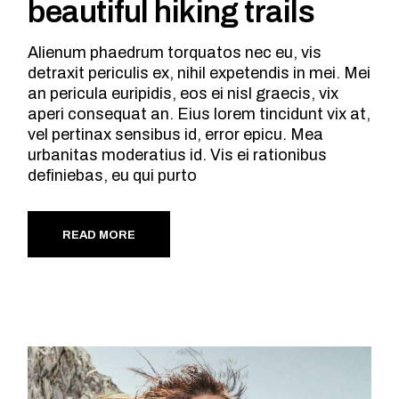
beautiful hiking trails
Alienum phaedrum torquatos nec eu, vis
detraxit periculis ex, nihil expetendis in mei. Mei
an pericula euripidis, eos ei nisl graecis, vix
aperi consequat an. Eius lorem tincidunt vix at,
vel pertinax sensibus id, error epicu. Mea
urbanitas moderatius id. Vis ei rationibus
definiebas, eu qui purto
READ MORE