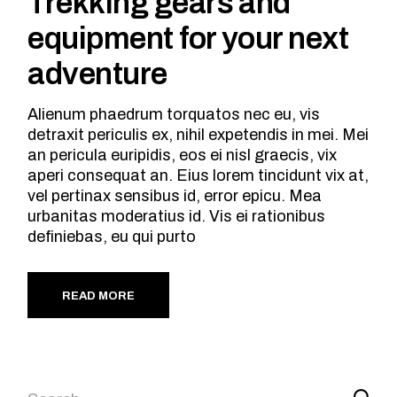
Trekking gears and
equipment for your next
adventure
Alienum phaedrum torquatos nec eu, vis
detraxit periculis ex, nihil expetendis in mei. Mei
an pericula euripidis, eos ei nisl graecis, vix
aperi consequat an. Eius lorem tincidunt vix at,
vel pertinax sensibus id, error epicu. Mea
urbanitas moderatius id. Vis ei rationibus
definiebas, eu qui purto
READ MORE
Search