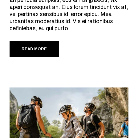
an pericula euripidis, eos ei nisl graecis, vix
aperi consequat an. Eius lorem tincidunt vix at,
vel pertinax sensibus id, error epicu. Mea
urbanitas moderatius id. Vis ei rationibus
definiebas, eu qui purto
READ MORE