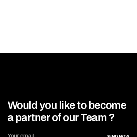
Would you like to become
a partner of our Team ?
SEND NOW