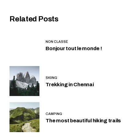
Related Posts
NON CLASSÉ
Bonjour tout le monde !
SKIING
Trekking in Chennai
CAMPING
The most beautiful hiking trails