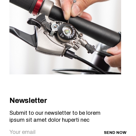
Newsletter
Submit to our newsletter to be lorem
ipsum sit amet dolor huperti nec
SEND NOW