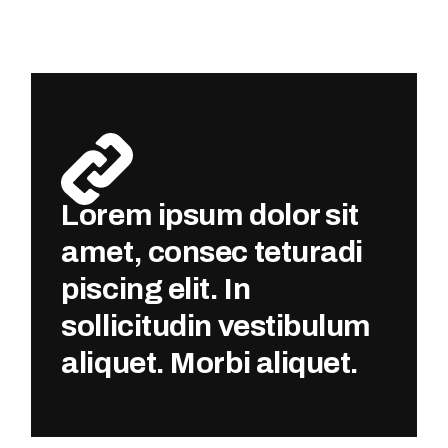
Lorem ipsum dolor sit
amet, consec teturadi
piscing elit. In
sollicitudin vestibulum
aliquet. Morbi aliquet.