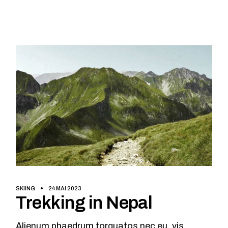
SKIING
24 MAI 2023
Trekking in Nepal
Alienum phaedrum torquatos nec eu, vis