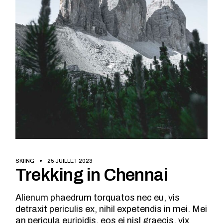
SKIING
25 JUILLET 2023
Trekking in Chennai
Alienum phaedrum torquatos nec eu, vis
detraxit periculis ex, nihil expetendis in mei. Mei
an pericula euripidis, eos ei nisl graecis, vix