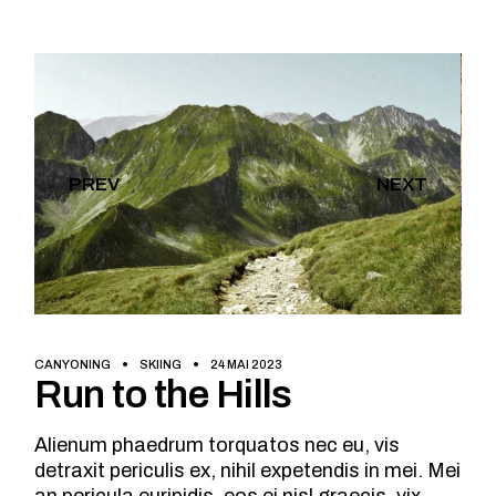
PREV
NEXT
CANYONING
SKIING
24 MAI 2023
Run to the Hills
Alienum phaedrum torquatos nec eu, vis
detraxit periculis ex, nihil expetendis in mei. Mei