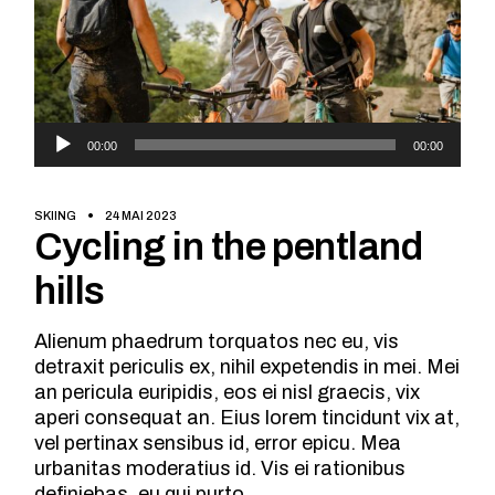
Lecteur
00:00
00:00
audio
SKIING
24 MAI 2023
Cycling in the pentland
hills
Alienum phaedrum torquatos nec eu, vis
detraxit periculis ex, nihil expetendis in mei. Mei
an pericula euripidis, eos ei nisl graecis, vix
aperi consequat an. Eius lorem tincidunt vix at,
vel pertinax sensibus id, error epicu. Mea
urbanitas moderatius id. Vis ei rationibus
definiebas, eu qui purto