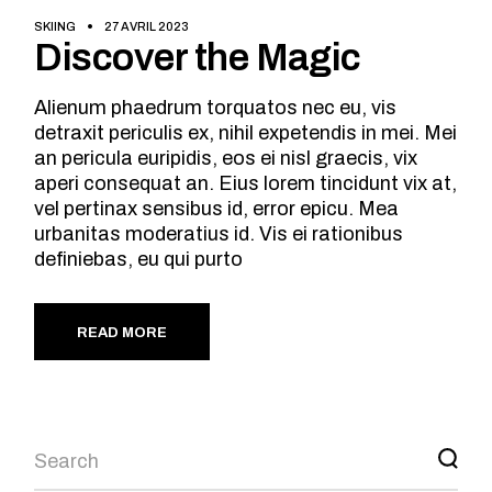
SKIING
27 AVRIL 2023
Discover the Magic
Alienum phaedrum torquatos nec eu, vis
detraxit periculis ex, nihil expetendis in mei. Mei
an pericula euripidis, eos ei nisl graecis, vix
aperi consequat an. Eius lorem tincidunt vix at,
vel pertinax sensibus id, error epicu. Mea
urbanitas moderatius id. Vis ei rationibus
definiebas, eu qui purto
READ MORE
Search