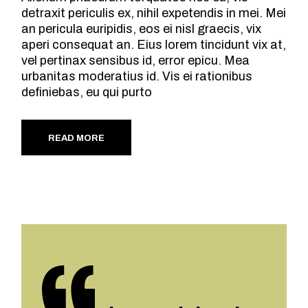
detraxit periculis ex, nihil expetendis in mei. Mei
an pericula euripidis, eos ei nisl graecis, vix
aperi consequat an. Eius lorem tincidunt vix at,
vel pertinax sensibus id, error epicu. Mea
urbanitas moderatius id. Vis ei rationibus
definiebas, eu qui purto
READ MORE