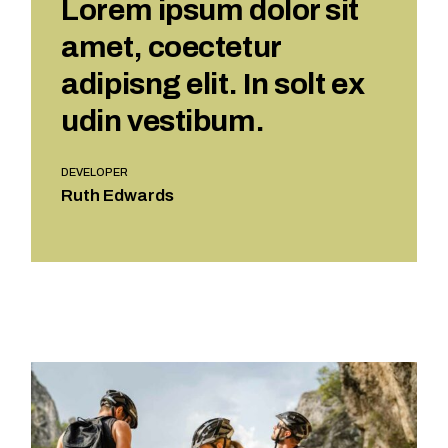
Lorem ipsum dolor sit
amet, coectetur
adipisng elit. In solt ex
udin vestibum.
DEVELOPER
Ruth Edwards