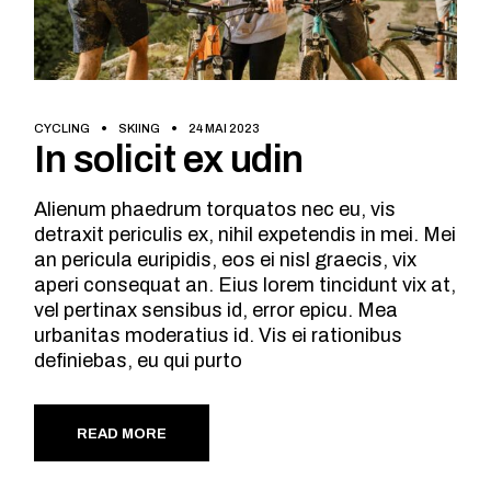
CYCLING
SKIING
24 MAI 2023
In solicit ex udin
Alienum phaedrum torquatos nec eu, vis
detraxit periculis ex, nihil expetendis in mei. Mei
an pericula euripidis, eos ei nisl graecis, vix
aperi consequat an. Eius lorem tincidunt vix at,
vel pertinax sensibus id, error epicu. Mea
urbanitas moderatius id. Vis ei rationibus
definiebas, eu qui purto
READ MORE