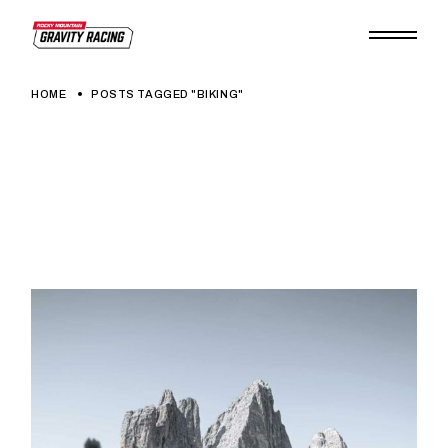
Skip
to
the
content
HOME
POSTS TAGGED "BIKING"