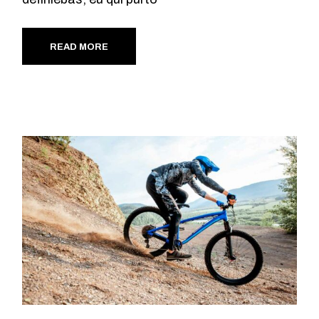
READ MORE