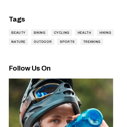
Tags
BEAUTY
BIKING
CYCLING
HEALTH
HIKING
NATURE
OUTDOOR
SPORTS
TREKKING
Follow Us On