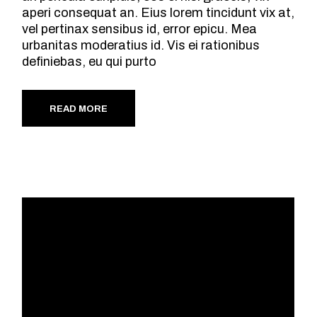
aperi consequat an. Eius lorem tincidunt vix at,
vel pertinax sensibus id, error epicu. Mea
urbanitas moderatius id. Vis ei rationibus
definiebas, eu qui purto
READ MORE