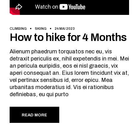
CLIMBING
SKIING
24 MAI 2023
How to hike for 4 Months
Alienum phaedrum torquatos nec eu, vis
detraxit periculis ex, nihil expetendis in mei. Mei
an pericula euripidis, eos ei nisl graecis, vix
aperi consequat an. Eius lorem tincidunt vix at,
vel pertinax sensibus id, error epicu. Mea
urbanitas moderatius id. Vis ei rationibus
definiebas, eu qui purto
READ MORE