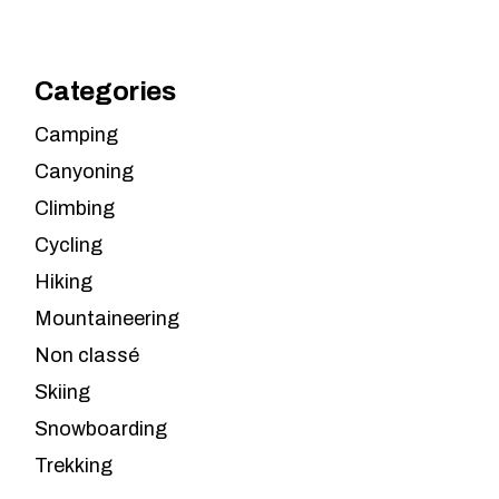
Categories
Camping
Canyoning
Climbing
Cycling
Hiking
Mountaineering
Non classé
Skiing
Snowboarding
Trekking