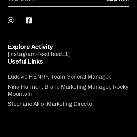
Explore Activity
[instagram-feed feed=1]
Useful Links
Ludovic HENRY, Team General Manager.
Nina Harmon, Brand Marketing Manager, Rocky
Mountain
Stephane Allio, Marketing Director